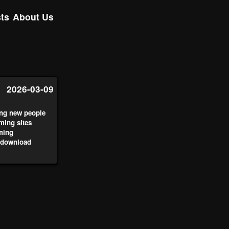
ts
About Us
2026-03-09
ing new people
aming sites
aming
 download