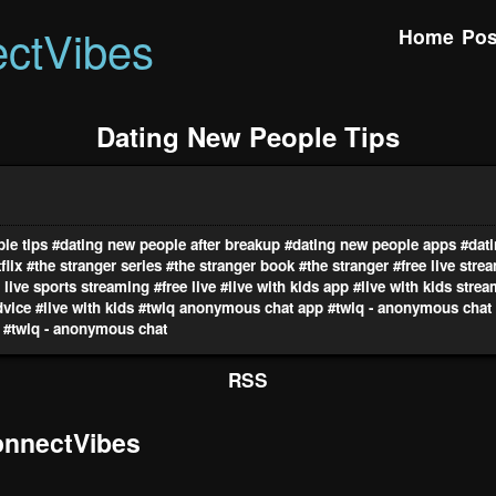
ctVibes
Home
Pos
Dating New People Tips
le tips
#dating new people after breakup
#dating new people apps
#dat
flix
#the stranger series
#the stranger book
#the stranger
#free live stre
e live sports streaming
#free live
#live with kids app
#live with kids stre
dvice
#live with kids
#twiq anonymous chat app
#twiq - anonymous chat
#twiq - anonymous chat
RSS
nnectVibes