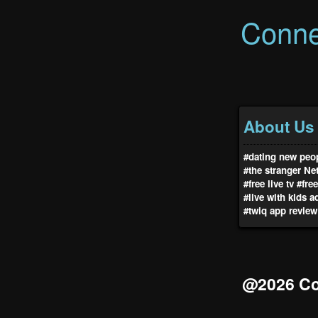
Conne
About Us
#dating new peop
#the stranger Net
#free live tv
#fre
#live with kids a
#twiq app review
@2026 Co